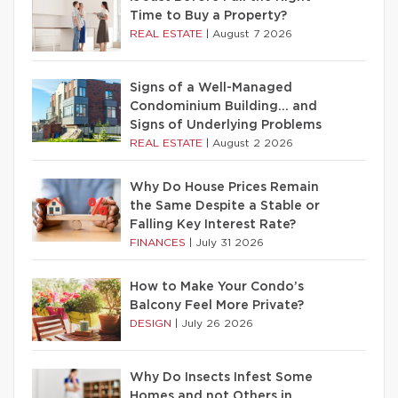
Time to Buy a Property?
REAL ESTATE
|
August 7 2026
Signs of a Well-Managed
Condominium Building… and
Signs of Underlying Problems
REAL ESTATE
|
August 2 2026
Why Do House Prices Remain
the Same Despite a Stable or
Falling Key Interest Rate?
FINANCES
|
July 31 2026
How to Make Your Condo’s
Balcony Feel More Private?
DESIGN
|
July 26 2026
Why Do Insects Infest Some
Homes and not Others in