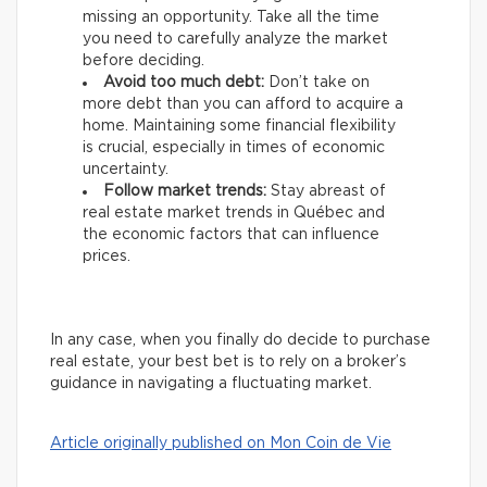
missing an opportunity. Take all the time
you need to carefully analyze the market
before deciding.
Avoid too much debt:
Don’t take on
more debt than you can afford to acquire a
home. Maintaining some financial flexibility
is crucial, especially in times of economic
uncertainty.
Follow market trends:
Stay abreast of
real estate market trends in Québec and
the economic factors that can influence
prices.
In any case, when you finally do decide to purchase
real estate, your best bet is to rely on a broker’s
guidance in navigating a fluctuating market.
Article originally published on Mon Coin de Vie