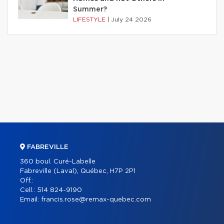
Summer?
LIFESTYLE
|
July 24 2026
FABREVILLE
360 boul. Curé-Labelle
Fabreville (Laval), Québec, H7P 2P1
Off.:
Cell.:
514 824-9190
Email:
francis.rose@remax-quebec.com