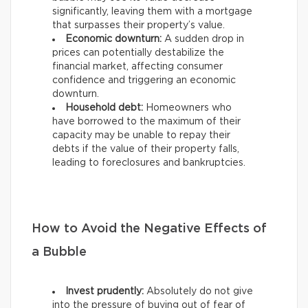
significantly, leaving them with a mortgage
that surpasses their property’s value.
Economic downturn:
A sudden drop in
prices can potentially destabilize the
financial market, affecting consumer
confidence and triggering an economic
downturn.
Household debt:
Homeowners who
have borrowed to the maximum of their
capacity may be unable to repay their
debts if the value of their property falls,
leading to foreclosures and bankruptcies.
How to Avoid the Negative Effects of
a Bubble
Invest prudently:
Absolutely do not give
into the pressure of buying out of fear of