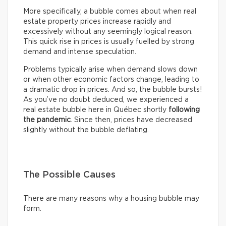
More specifically, a bubble comes about when real
estate property prices increase rapidly and
excessively without any seemingly logical reason.
This quick rise in prices is usually fuelled by strong
demand and intense speculation.
Problems typically arise when demand slows down
or when other economic factors change, leading to
a dramatic drop in prices. And so, the bubble bursts!
As you’ve no doubt deduced, we experienced a
real estate bubble here in Québec shortly
following
the pandemic
. Since then, prices have decreased
slightly without the bubble deflating.
The Possible Causes
There are many reasons why a housing bubble may
form.