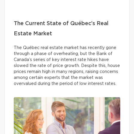
The Current State of Québec’s Real
Estate Market
The Québec real estate market has recently gone
through a phase of overheating, but the Bank of
Canada’s series of key interest rate hikes have
slowed the rate of price growth. Despite this, house
prices remain high in many regions, raising concerns
among certain experts that the market was
overvalued during the period of low interest rates.