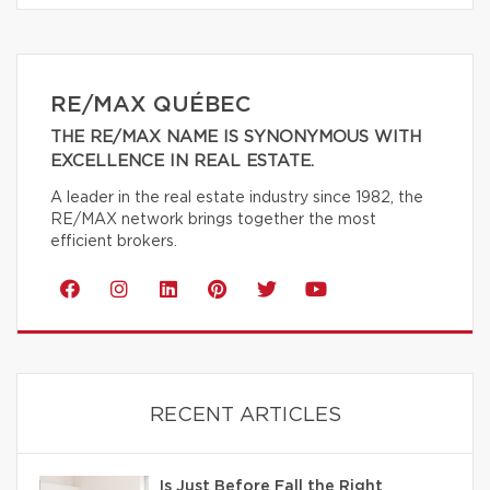
RE/MAX QUÉBEC
THE RE/MAX NAME IS SYNONYMOUS WITH
EXCELLENCE IN REAL ESTATE.
A leader in the real estate industry since 1982, the
RE/MAX network brings together the most
efficient brokers.
RECENT ARTICLES
Is Just Before Fall the Right