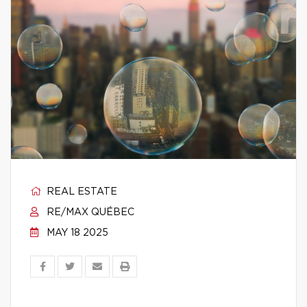
REAL ESTATE
RE/MAX QUÉBEC
MAY 18 2025