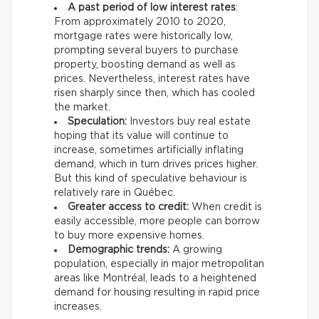
A past period of low interest rates
:
From approximately 2010 to 2020,
mortgage rates were historically low,
prompting several buyers to purchase
property, boosting demand as well as
prices. Nevertheless, interest rates have
risen sharply since then, which has cooled
the market.
Speculation:
Investors buy real estate
hoping that its value will continue to
increase, sometimes artificially inflating
demand, which in turn drives prices higher.
But this kind of speculative behaviour is
relatively rare in Québec.
Greater access to credit:
When credit is
easily accessible, more people can borrow
to buy more expensive homes.
Demographic trends:
A growing
population, especially in major metropolitan
areas like Montréal, leads to a heightened
demand for housing resulting in rapid price
increases.