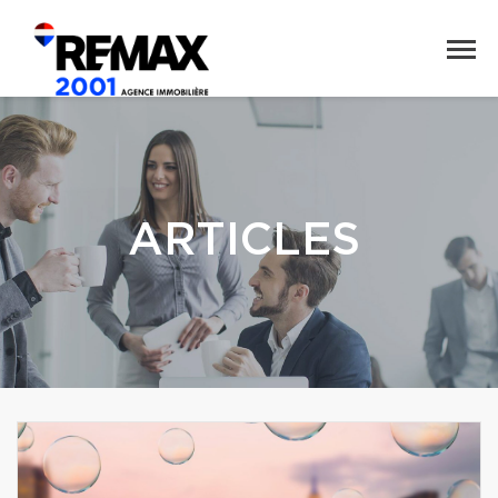
ARTICLES