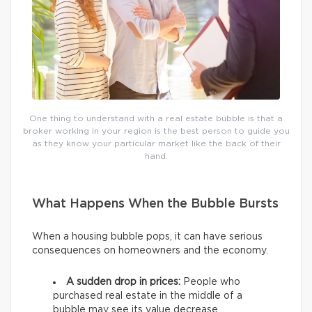
One thing to understand with a real estate bubble is that a
broker working in your region is the best person to guide you
as they know your particular market like the back of their
hand.
What Happens When the Bubble Bursts
When a housing bubble pops, it can have serious
consequences on homeowners and the economy.
A sudden drop in prices:
People who
purchased real estate in the middle of a
bubble may see its value decrease