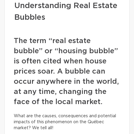
Understanding Real Estate
Bubbles
The term “real estate
bubble” or “housing bubble”
is often cited when house
prices soar. A bubble can
occur anywhere in the world,
at any time, changing the
face of the local market.
What are the causes, consequences and potential
impacts of this phenomenon on the Québec
market? We tell all!