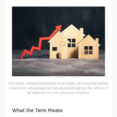
For some, finding themselves in the midst of a housing bubble
may prove advantageous, but disadvantageous for others. It
all depends on your personal situation.
What the Term Means