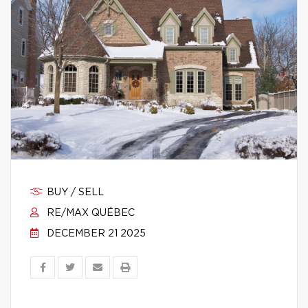
BUY / SELL
RE/MAX QUÉBEC
DECEMBER 21 2025