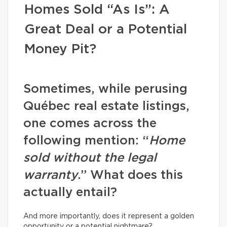
Homes Sold “As Is”: A
Great Deal or a Potential
Money Pit?
Sometimes, while perusing
Québec real estate listings,
one comes across the
following mention: “
Home
sold without the legal
warranty
.” What does this
actually entail?
And more importantly, does it represent a golden
opportunity or a potential nightmare?