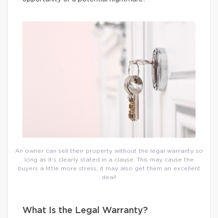
An owner can sell their property without the legal warranty so
long as it’s clearly stated in a clause. This may cause the
buyers a little more stress; it may also get them an excellent
deal!
What Is the Legal Warranty?