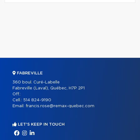
FABREVILLE
360 boul. Curé-Labelle
Fabreville (Laval), Québec, H7P 2P1
Off.:
Cell.:
514 824-9190
Email:
francis.rose@remax-quebec.com
LET'S KEEP IN TOUCH