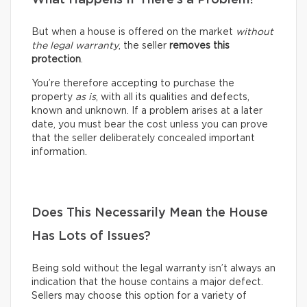
But when a house is offered on the market
without
the legal warranty
, the seller
removes this
protection
.
You’re therefore accepting to purchase the
property
as is
, with all its qualities and defects,
known and unknown. If a problem arises at a later
date, you must bear the cost unless you can prove
that the seller deliberately concealed important
information.
Does This Necessarily Mean the House
Has Lots of Issues?
Being sold without the legal warranty isn’t always an
indication that the house contains a major defect.
Sellers may choose this option for a variety of