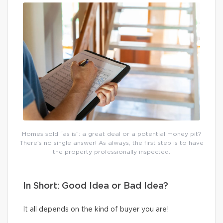
Homes sold “as is”: a great deal or a potential money pit?
There’s no single answer! As always, the first step is to have
the property professionally inspected.
In Short: Good Idea or Bad Idea?
It all depends on the kind of buyer you are!