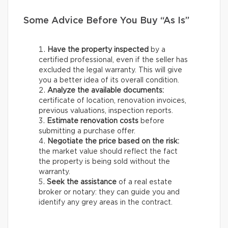
Some Advice Before You Buy “As Is”
Have the property inspected
by a
certified professional, even if the seller has
excluded the legal warranty. This will give
you a better idea of its overall condition.
Analyze the available documents:
certificate of location, renovation invoices,
previous valuations, inspection reports.
Estimate renovation costs
before
submitting a purchase offer.
Negotiate the price based on the risk:
the market value should reflect the fact
the property is being sold without the
warranty.
Seek the assistance
of a real estate
broker or notary: they can guide you and
identify any grey areas in the contract.