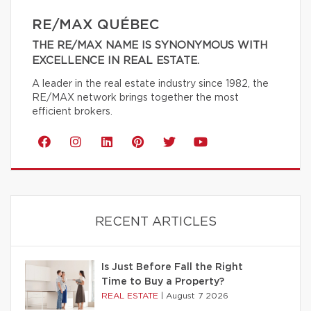
RE/MAX QUÉBEC
THE RE/MAX NAME IS SYNONYMOUS WITH
EXCELLENCE IN REAL ESTATE.
A leader in the real estate industry since 1982, the
RE/MAX network brings together the most
efficient brokers.
RECENT ARTICLES
Is Just Before Fall the Right
Time to Buy a Property?
REAL ESTATE
|
August 7 2026