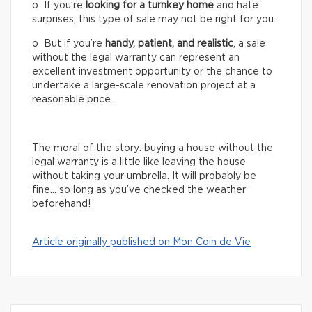
o If you’re
looking for a turnkey home
and hate
surprises, this type of sale may not be right for you.
o But if you’re
handy, patient, and realistic
, a sale
without the legal warranty can represent an
excellent investment opportunity or the chance to
undertake a large-scale renovation project at a
reasonable price.
The moral of the story: buying a house without the
legal warranty is a little like leaving the house
without taking your umbrella. It will probably be
fine… so long as you’ve checked the weather
beforehand!
Article originally published on Mon Coin de Vie