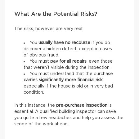
What Are the Potential Risks?
The risks, however, are very real:
You
usually have
no recourse
if you do
discover a hidden defect, except in cases
of obvious fraud.
You must
pay for
all repairs
, even those
that weren’t visible during the inspection.
You must understand that the purchase
carries
significantly more financial risk
,
especially if the house is old or in very bad
condition.
In this instance, the
pre-purchase inspection
is
essential. A qualified building inspector can save
you quite a few headaches and help you assess the
scope of the work ahead.