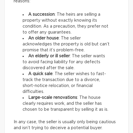
reasons:
A succession
: The heirs are selling a
property without exactly knowing its
condition. As a precaution, they prefer not
to offer any guarantees.
An older house
: The seller
acknowledges the property is old but can’t
promise that it’s problem-free.
An elderly or ill seller
: The seller wants
to avoid facing liability for any defects
discovered after the sale.
A quick sale
: The seller wishes to fast-
track the transaction due to a divorce,
short-notice relocation, or financial
difficulties.
Large-scale renovations
: The house
clearly requires work, and the seller has
chosen to be transparent by selling it as is.
In any case, the seller is usually only being cautious
and isn’t trying to deceive a potential buyer.