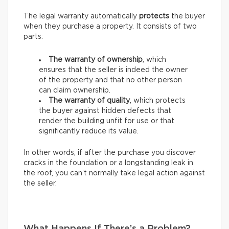
The legal warranty automatically
protects
the buyer
when they purchase a property. It consists of two
parts:
The warranty of ownership
, which
ensures that the seller is indeed the owner
of the property and that no other person
can claim ownership.
The warranty of quality
, which protects
the buyer against hidden defects that
render the building unfit for use or that
significantly reduce its value.
In other words, if after the purchase you discover
cracks in the foundation or a longstanding leak in
the roof, you can’t normally take legal action against
the seller.
What Happens If There’s a Problem?