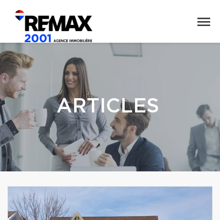
ARTICLES