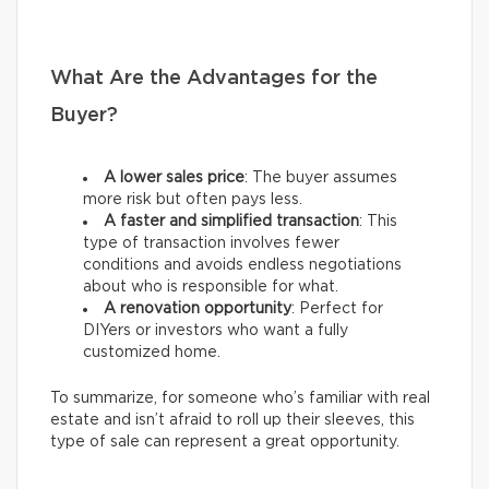
What Are the Advantages for the
Buyer?
A lower sales price
: The buyer assumes
more risk but often pays less.
A faster and simplified transaction
: This
type of transaction involves fewer
conditions and avoids endless negotiations
about who is responsible for what.
A renovation opportunity
: Perfect for
DIYers or investors who want a fully
customized home.
To summarize, for someone who’s familiar with real
estate and isn’t afraid to roll up their sleeves, this
type of sale can represent a great opportunity.