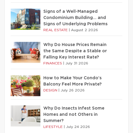
Signs of a Well-Managed
Condominium Building… and
Signs of Underlying Problems
REAL ESTATE
|
August 2 2026
Why Do House Prices Remain
the Same Despite a Stable or
Falling Key Interest Rate?
FINANCES
|
July 31 2026
How to Make Your Condo’s
Balcony Feel More Private?
DESIGN
|
July 26 2026
Why Do Insects Infest Some
Homes and not Others in
Summer?
LIFESTYLE
|
July 24 2026