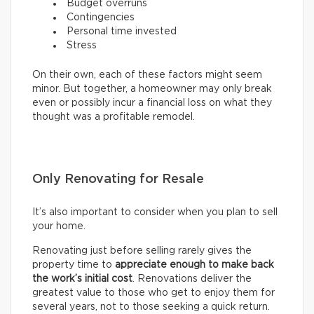
Budget overruns
Contingencies
Personal time invested
Stress
On their own, each of these factors might seem
minor. But together, a homeowner may only break
even or possibly incur a financial loss on what they
thought was a profitable remodel.
Only Renovating for Resale
It’s also important to consider when you plan to sell
your home.
Renovating just before selling rarely gives the
property time to
appreciate enough to make back
the work’s initial cost
. Renovations deliver the
greatest value to those who get to enjoy them for
several years, not to those seeking a quick return.