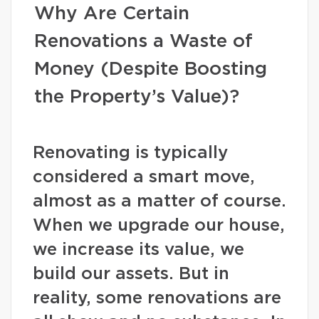
Why Are Certain
Renovations a Waste of
Money (Despite Boosting
the Property’s Value)?
Renovating is typically
considered a smart move,
almost as a matter of course.
When we upgrade our house,
we increase its value, we
build our assets. But in
reality, some renovations are