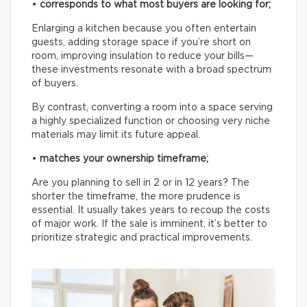
•
corresponds to what most buyers are looking for;
Enlarging a kitchen because you often entertain
guests, adding storage space if you’re short on
room, improving insulation to reduce your bills—
these investments resonate with a broad spectrum
of buyers.
By contrast, converting a room into a space serving
a highly specialized function or choosing very niche
materials may limit its future appeal.
•
matches your ownership timeframe;
Are you planning to sell in 2 or in 12 years? The
shorter the timeframe, the more prudence is
essential. It usually takes years to recoup the costs
of major work. If the sale is imminent, it’s better to
prioritize strategic and practical improvements.