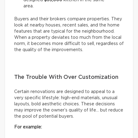
area.
Buyers and their brokers compare properties. They
look at nearby houses, recent sales, and the home
features that are typical for the neighbourhood.
When a property deviates too much from the local
norm, it becomes more difficult to sell, regardless of
the quality of the improvements.
The Trouble With Over Customization
Certain renovations are designed to appeal to a
very specific lifestyle: high-end materials, unusual
layouts, bold aesthetic choices. These decisions
may improve the owner’s quality of life… but reduce
the pool of potential buyers.
For example: