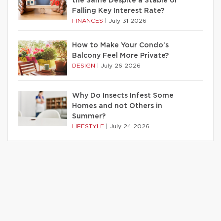
the Same Despite a Stable or
Falling Key Interest Rate?
FINANCES
|
July 31 2026
How to Make Your Condo’s
Balcony Feel More Private?
DESIGN
|
July 26 2026
Why Do Insects Infest Some
Homes and not Others in
Summer?
LIFESTYLE
|
July 24 2026