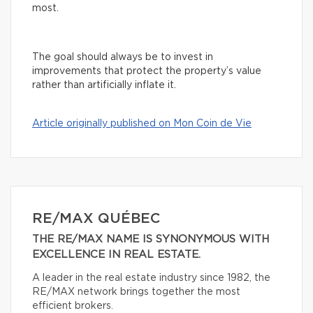
most.
The goal should always be to invest in
improvements that protect the property’s value
rather than artificially inflate it.
Article originally published on Mon Coin de Vie
RE/MAX QUÉBEC
THE RE/MAX NAME IS SYNONYMOUS WITH
EXCELLENCE IN REAL ESTATE.
A leader in the real estate industry since 1982, the
RE/MAX network brings together the most
efficient brokers.