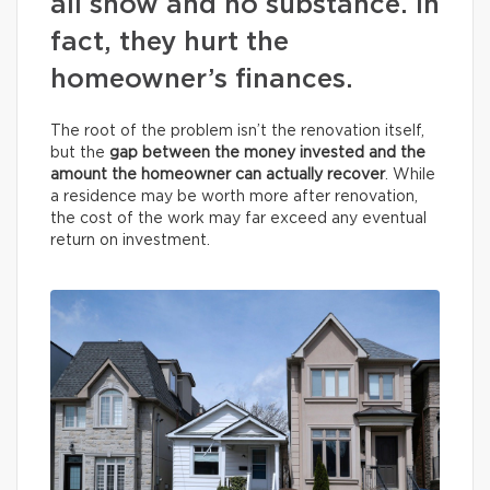
all show and no substance. In
fact, they hurt the
homeowner’s finances.
The root of the problem isn’t the renovation itself,
but the
gap between the money invested and the
amount the homeowner can actually recover
. While
a residence may be worth more after renovation,
the cost of the work may far exceed any eventual
return on investment.