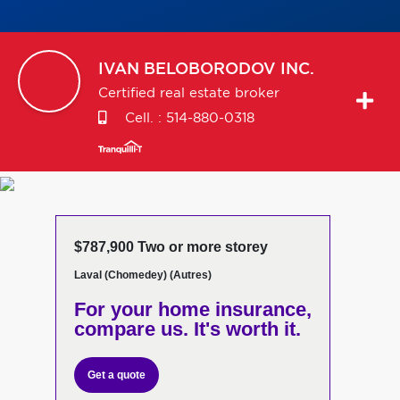
IVAN
BELOBORODOV INC.
Certified real estate broker
Cell. :
514-880-0318
$787,900 Two or more storey
Laval (Chomedey) (Autres)
For your home insurance,
compare us. It's worth it.
Get a quote