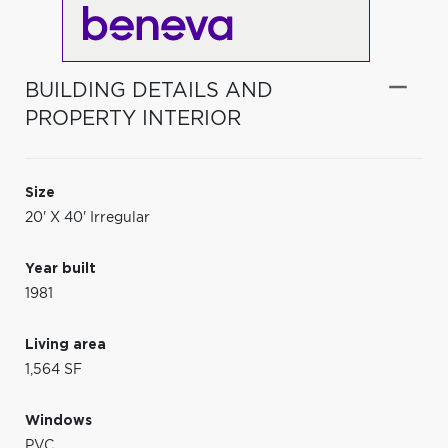
BUILDING DETAILS AND
PROPERTY INTERIOR
Size
20' X 40' Irregular
Year built
1981
Living area
1,564 SF
Windows
PVC