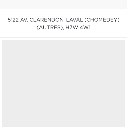
5122 AV. CLARENDON,
LAVAL (CHOMEDEY)
(AUTRES),
H7W 4W1