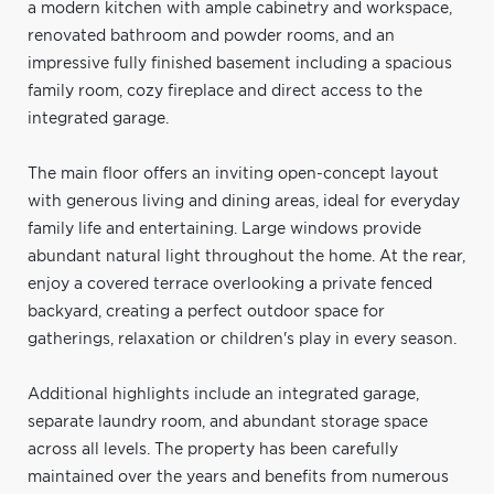
a modern kitchen with ample cabinetry and workspace,
renovated bathroom and powder rooms, and an
impressive fully finished basement including a spacious
family room, cozy fireplace and direct access to the
integrated garage.
The main floor offers an inviting open-concept layout
with generous living and dining areas, ideal for everyday
family life and entertaining. Large windows provide
abundant natural light throughout the home. At the rear,
enjoy a covered terrace overlooking a private fenced
backyard, creating a perfect outdoor space for
gatherings, relaxation or children's play in every season.
Additional highlights include an integrated garage,
separate laundry room, and abundant storage space
across all levels. The property has been carefully
maintained over the years and benefits from numerous