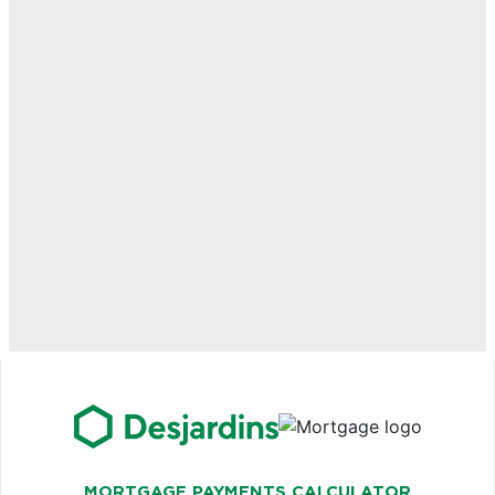
MORTGAGE PAYMENTS CALCULATOR