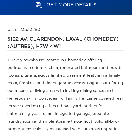
GET MORE DETAILS
ULS : 23533290
5122 AV. CLARENDON,
LAVAL (CHOMEDEY)
(AUTRES),
H7W 4W1
Turnkey townhouse located in Chomedey offering 3
bedrooms, modern kitchen, renovated bathroom and powder
rooms, plus a spacious finished basement featuring a family
room, fireplace and direct garage access. Bright south-facing
open-concept living area with inviting dining space and
generous living room, ideal for family life. Large covered rear
terrace overlooking a fenced backyard, perfect for
entertaining year-round. Integrated garage, separate
laundry room and ample storage throughout. Solid all-brick
property meticulously maintained with numerous upgrades