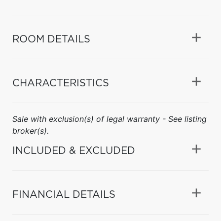
ROOM DETAILS
CHARACTERISTICS
Sale with exclusion(s) of legal warranty - See listing
broker(s).
INCLUDED & EXCLUDED
FINANCIAL DETAILS