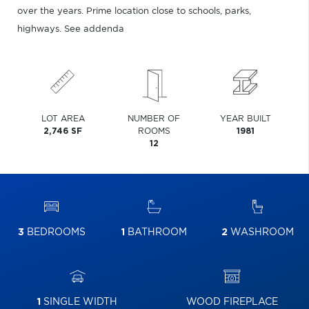
over the years. Prime location close to schools, parks,
highways. See addenda
LOT AREA
NUMBER OF
YEAR BUILT
2,746 SF
ROOMS
1981
12
3
BEDROOMS
1
BATHROOM
2
WASHROOM
1
SINGLE WIDTH
WOOD FIREPLACE