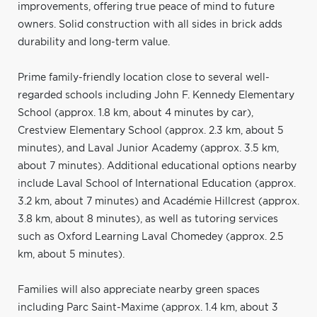
improvements, offering true peace of mind to future
owners. Solid construction with all sides in brick adds
durability and long-term value.
Prime family-friendly location close to several well-
regarded schools including John F. Kennedy Elementary
School (approx. 1.8 km, about 4 minutes by car),
Crestview Elementary School (approx. 2.3 km, about 5
minutes), and Laval Junior Academy (approx. 3.5 km,
about 7 minutes). Additional educational options nearby
include Laval School of International Education (approx.
3.2 km, about 7 minutes) and Académie Hillcrest (approx.
3.8 km, about 8 minutes), as well as tutoring services
such as Oxford Learning Laval Chomedey (approx. 2.5
km, about 5 minutes).
Families will also appreciate nearby green spaces
including Parc Saint-Maxime (approx. 1.4 km, about 3