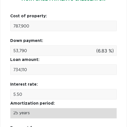
Cost of property:
Down payment:
(6.83 %)
Loan amount:
Interest rate:
Amortization period: