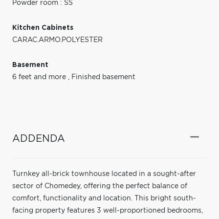
Powder room : SS
Kitchen Cabinets
CARAC.ARMO.POLYESTER
Basement
6 feet and more
,
Finished basement
ADDENDA
Turnkey all-brick townhouse located in a sought-after
sector of Chomedey, offering the perfect balance of
comfort, functionality and location. This bright south-
facing property features 3 well-proportioned bedrooms,