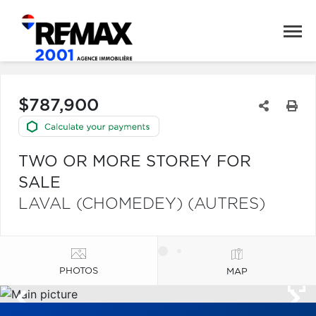
$787,900
TWO OR MORE STOREY FOR
SALE
LAVAL (CHOMEDEY) (AUTRES)
PHOTOS
MAP