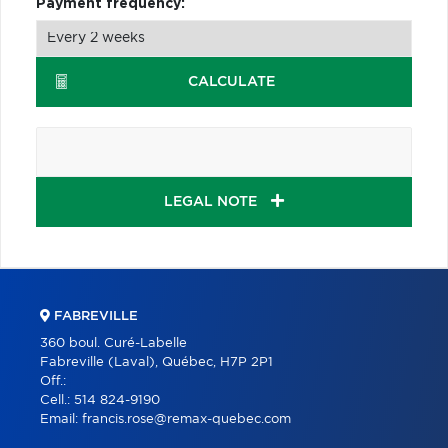
Payment frequency:
CALCULATE
LEGAL NOTE
FABREVILLE
360 boul. Curé-Labelle
Fabreville (Laval), Québec, H7P 2P1
Off.:
Cell.:
514 824-9190
Email:
francis.rose@remax-quebec.com