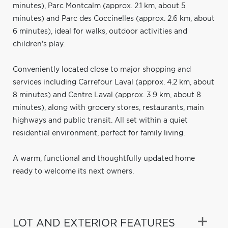
minutes), Parc Montcalm (approx. 2.1 km, about 5
minutes) and Parc des Coccinelles (approx. 2.6 km, about
6 minutes), ideal for walks, outdoor activities and
children's play.
Conveniently located close to major shopping and
services including Carrefour Laval (approx. 4.2 km, about
8 minutes) and Centre Laval (approx. 3.9 km, about 8
minutes), along with grocery stores, restaurants, main
highways and public transit. All set within a quiet
residential environment, perfect for family living.
A warm, functional and thoughtfully updated home
ready to welcome its next owners.
LOT AND EXTERIOR FEATURES