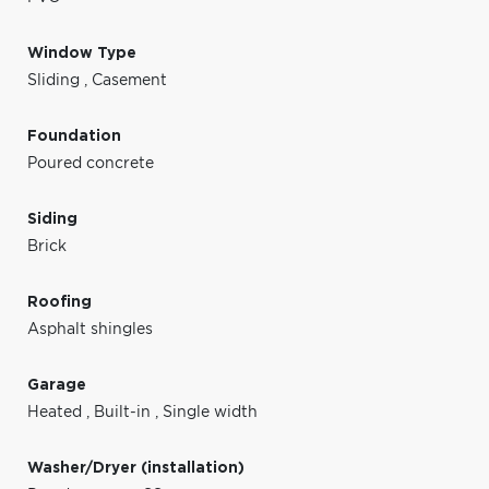
Window Type
Sliding
,
Casement
Foundation
Poured concrete
Siding
Brick
Roofing
Asphalt shingles
Garage
Heated
,
Built-in
,
Single width
Washer/Dryer (installation)