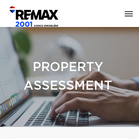
PROPERTY
ASSESSMENT