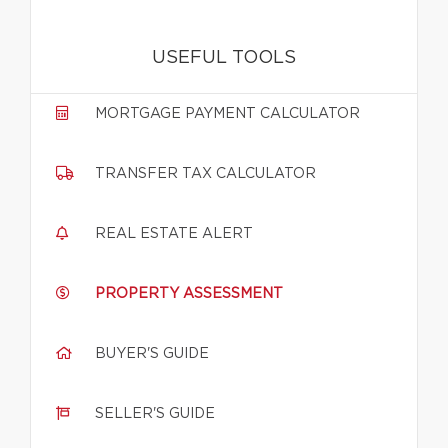
USEFUL TOOLS
MORTGAGE PAYMENT CALCULATOR
TRANSFER TAX CALCULATOR
REAL ESTATE ALERT
PROPERTY ASSESSMENT
BUYER'S GUIDE
SELLER'S GUIDE