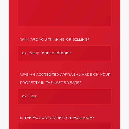
WHY ARE YOU THINKING OF SELLING?
WAS AN ACCREDITED APPRAISAL MADE ON YOUR
PROPERTY IN THE LAST 5 YEARS?
IS THE EVALUATION REPORT AVAILABLE?