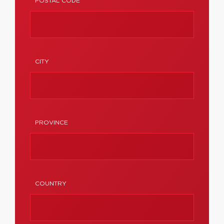
POSTAL CODE
CITY
PROVINCE
COUNTRY