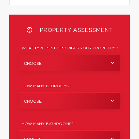
PROPERTY ASSESSMENT
WHAT TYPE BEST DESCRIBES YOUR PROPERTY?*
CHOOSE
HOW MANY BEDROOMS?
CHOOSE
HOW MANY BATHROOMS?