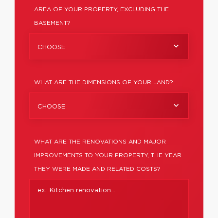
AREA OF YOUR PROPERTY, EXCLUDING THE
BASEMENT?
CHOOSE
WHAT ARE THE DIMENSIONS OF YOUR LAND?
CHOOSE
WHAT ARE THE RENOVATIONS AND MAJOR
IMPROVEMENTS TO YOUR PROPERTY, THE YEAR
THEY WERE MADE AND RELATED COSTS?