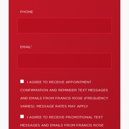
PHONE
EMAIL*
I AGREE TO RECEIVE APPOINTMENT
CONFIRMATION AND REMINDER TEXT MESSAGES
AND EMAILS FROM FRANCIS ROSE (FREQUENCY
VARIES). MESSAGE RATES MAY APPLY.
I AGREE TO RECEIVE PROMOTIONAL TEXT
MESSAGES AND EMAILS FROM FRANCIS ROSE