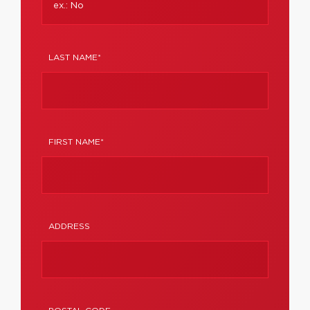
LAST NAME*
FIRST NAME*
ADDRESS