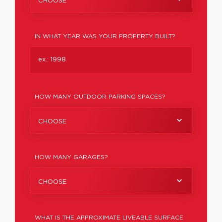
CHOOSE
IN WHAT YEAR WAS YOUR PROPERTY BUILT?
HOW MANY OUTDOOR PARKING SPACES?
CHOOSE
HOW MANY GARAGES?
CHOOSE
WHAT IS THE APPROXIMATE LIVEABLE SURFACE