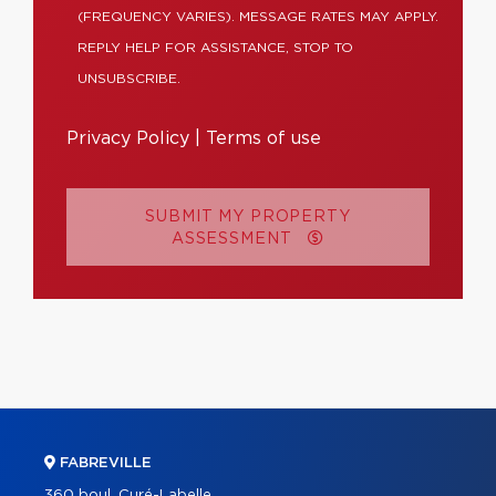
(FREQUENCY VARIES). MESSAGE RATES MAY APPLY.
REPLY HELP FOR ASSISTANCE, STOP TO
UNSUBSCRIBE.
Privacy Policy
|
Terms of use
SUBMIT MY PROPERTY
ASSESSMENT
FABREVILLE
360 boul. Curé-Labelle